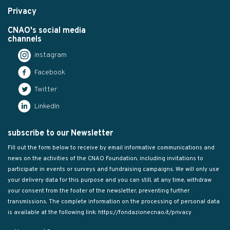
Privacy
CNAO's social media
channels
instagram
Facebook
Twitter
LinkedIn
subscribe to our Newsletter
Fill out the form below to receive by email informative communications and
news on the activities of the CNAO Foundation, including invitations to
participate in events or surveys and fundraising campaigns. We will only use
your delivery data for this purpose and you can still, at any time, withdraw
your consent from the footer of the newsletter, preventing further
transmissions. The complete information on the processing of personal data
is available at the following link:
https://fondazionecnao.it/privacy