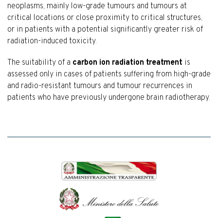
neoplasms, mainly low-grade tumours and tumours at
critical locations or close proximity to critical structures,
or in patients with a potential significantly greater risk of
radiation-induced toxicity.
The suitability of a
carbon ion radiation treatment
is
assessed only in cases of patients suffering from high-grade
and radio-resistant tumours and tumour recurrences in
patients who have previously undergone brain radiotherapy.