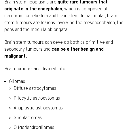
Brain stem neoplasms are
quite rare tumours that
originate in the encephalon
, which is composed of
cerebrum, cerebellum and brain stem. In particular, brain
stem tumours are lesions involving the mesencephalon, the
pons and the medulla oblongata.
Brain stem tumours can develop both as primitive and
secondary tumours and
can be either benign and
malignant.
Brain tumours are divided into:
Gliomas
Diffuse astrocytomas
Pilocytic astrocytomas
Anaplastic astrocytomas
Glioblastomas
Oligodendrogliomas