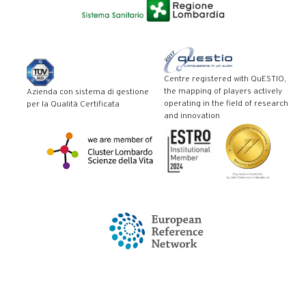
Centre registered with QuESTIO,
the mapping of players actively
Azienda con sistema di gestione
operating in the field of research
per la Qualità Certificata
and innovation