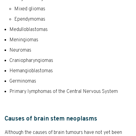
Mixed gliomas
Ependymomas
Medulloblastomas
Meningiomas
Neuromas
Craniopharyngiomas
Hemangioblastomas
Germinomas
Primary lymphomas of the Central Nervous System
Causes of brain stem neoplasms
Although the causes of brain tumours have not yet been