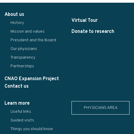
About us
Virtual Tour
History
Donate to research
Mission and values
President and the Board
Our physicians
Transparency
Partnerships
CNAO Expansion Project
Contact us
Learn more
PHYSICIANS AREA
Useful links
Guided visits
Things you should know