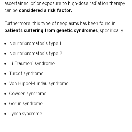
ascertained, prior exposure to high-dose radiation therapy
can be
considered a risk factor.
Furthermore, this type of neoplasms has been found in
patients suffering from genetic syndromes
, specifically:
Neurofibromatosis type 1
Neurofibromatosis type 2
Li Fraumeni syndrome
Turcot syndrome
Von Hippel-Lindau syndrome
Cowden syndrome
Gorlin syndrome
Lynch syndrome