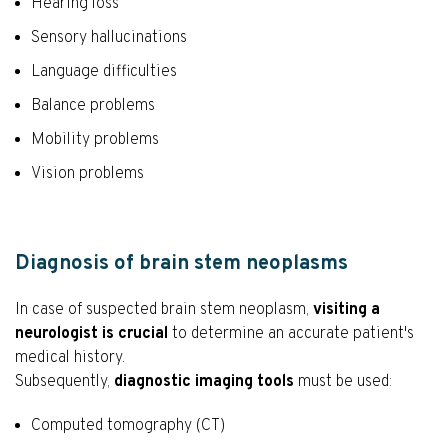
Hearing loss
Sensory hallucinations
Language difficulties
Balance problems
Mobility problems
Vision problems
Diagnosis of brain stem neoplasms
In case of suspected brain stem neoplasm,
visiting a
neurologist is crucial
to determine an accurate patient's
medical history.
Subsequently,
diagnostic imaging tools
must be used:
Computed tomography (CT)