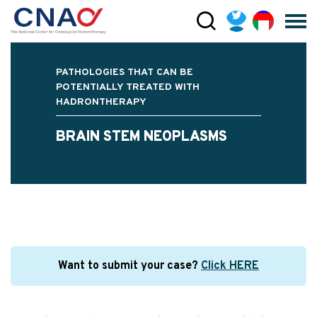
PATHOLOGIES THAT CAN BE
POTENTIALLY TREATED WITH
HADRONTHERAPY
BRAIN STEM NEOPLASMS
Want to submit your case?
Click HERE