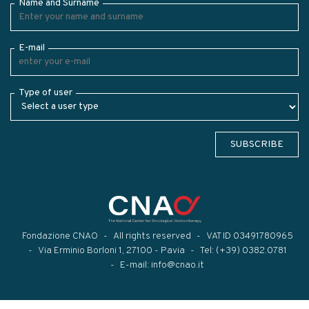
Name and Surname
E-mail
Type of user
SUBSCRIBE
Fondazione CNAO
All rights reserved
VAT ID 03491780965
Via Erminio Borloni 1, 27100 - Pavia
Tel:
(+39) 0382.0781
E-mail:
info@cnao.it
Modal title