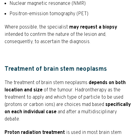
Nuclear magnetic resonance (NMR)
Positron-emission tomography (PET)
Where possible, the specialist
may request a biopsy
intended to confirm the nature of the lesion and,
consequently, to ascertain the diagnosis.
Treatment of brain stem neoplasms
The treatment of brain stem neoplasms
depends on both
location and size
of the tumour. Hadrontherapy as the
treatment to apply and which type of particle to be used
(protons or carbon ions) are choices mad based
specifically
on each individual case
and after a multidisciplinary
debate.
Proton radiation treatment
is used in most brain stem