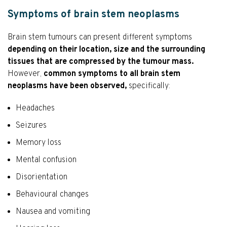
Symptoms of brain stem neoplasms
Brain stem tumours can present different symptoms
depending on their location, size and the surrounding
tissues that are compressed by the tumour mass.
However,
common symptoms to all brain stem
neoplasms have been observed,
specifically:
Headaches
Seizures
Memory loss
Mental confusion
Disorientation
Behavioural changes
Nausea and vomiting