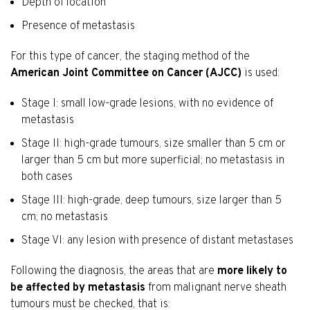
Depth of location
Presence of metastasis
For this type of cancer, the staging method of the
American Joint Committee on Cancer (AJCC)
is used:
Stage I: small low-grade lesions, with no evidence of
metastasis
Stage II: high-grade tumours, size smaller than 5 cm or
larger than 5 cm but more superficial; no metastasis in
both cases
Stage III: high-grade, deep tumours, size larger than 5
cm; no metastasis
Stage VI: any lesion with presence of distant metastases
Following the diagnosis, the areas that are
more likely to
be affected by metastasis
from malignant nerve sheath
tumours must be checked, that is: