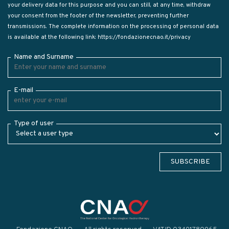
your delivery data for this purpose and you can still, at any time, withdraw
your consent from the footer of the newsletter, preventing further
transmissions. The complete information on the processing of personal data
is available at the following link:
https://fondazionecnao.it/privacy
Name and Surname
E-mail
Type of user
SUBSCRIBE