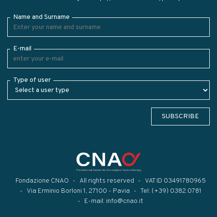
Name and Surname
E-mail
Type of user
SUBSCRIBE
Fondazione CNAO
All rights reserved
VAT ID 03491780965
Via Erminio Borloni 1, 27100 - Pavia
Tel:
(+39) 0382.0781
E-mail:
info@cnao.it