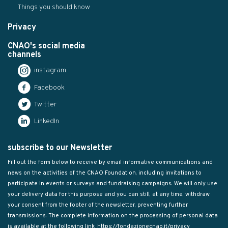
Things you should know
Privacy
CNAO's social media
channels
instagram
Facebook
Twitter
LinkedIn
subscribe to our Newsletter
Fill out the form below to receive by email informative communications and
news on the activities of the CNAO Foundation, including invitations to
participate in events or surveys and fundraising campaigns. We will only use
your delivery data for this purpose and you can still, at any time, withdraw
your consent from the footer of the newsletter, preventing further
transmissions. The complete information on the processing of personal data
is available at the following link:
https://fondazionecnao.it/privacy