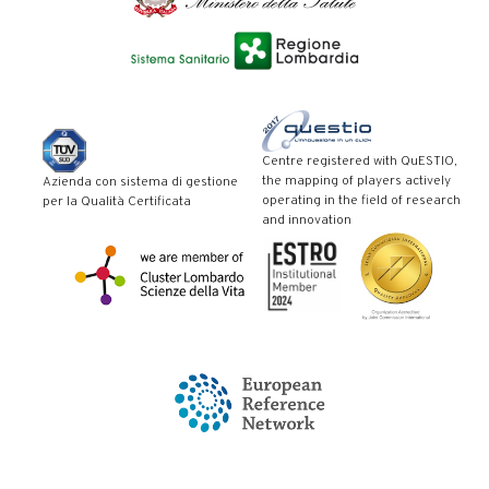
Centre registered with QuESTIO,
the mapping of players actively
Azienda con sistema di gestione
operating in the field of research
per la Qualità Certificata
and innovation