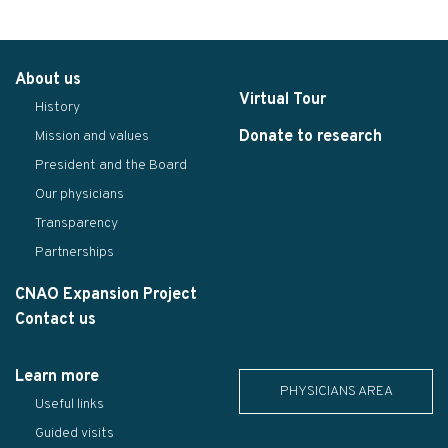
About us
Virtual Tour
History
Donate to research
Mission and values
President and the Board
Our physicians
Transparency
Partnerships
CNAO Expansion Project
Contact us
Learn more
PHYSICIANS AREA
Useful links
Guided visits