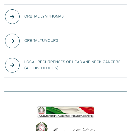
ORBITAL LYMPHOMAS
ORBITAL TUMOURS
LOCAL RECURRENCES OF HEAD AND NECK CANCERS
(ALL HISTOLOGIES)