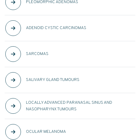
PLEOMORPHIC ADENOMAS
ADENOID CYSTIC CARCINOMAS
SARCOMAS
SALIVARY GLAND TUMOURS
LOCALLY ADVANCED PARANASAL SINUS AND
NASOPHARYNX TUMOURS
OCULAR MELANOMA