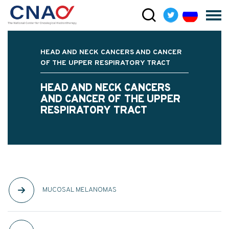
HEAD AND NECK CANCERS AND CANCER
OF THE UPPER RESPIRATORY TRACT
HEAD AND NECK CANCERS
AND CANCER OF THE UPPER
RESPIRATORY TRACT
MUCOSAL MELANOMAS