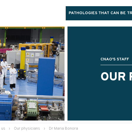
PATHOLOGIES THAT CAN BE T
CNAO'S STAFF
OUR 
 us
›
Our physicians
›
Dr Maria Bonora