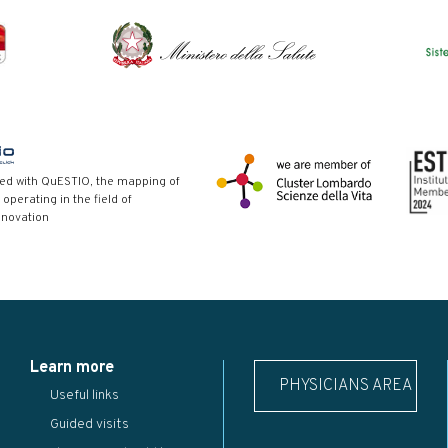
red with QuESTIO, the mapping of
 operating in the field of
nnovation
Learn more
PHYSICIANS AREA
Useful links
Guided visits