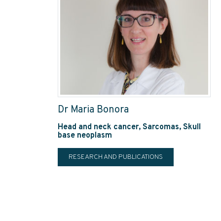
Dr Maria Bonora
Head and neck cancer, Sarcomas, Skull
base neoplasm
RESEARCH AND PUBLICATIONS