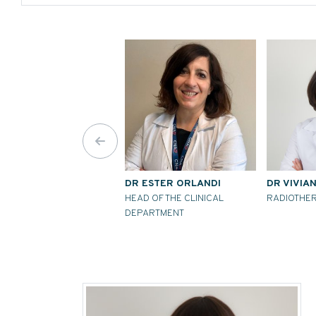
DR ESTER ORLANDI
DR VIVIA
HEAD OF THE CLINICAL
RADIOTHER
DEPARTMENT