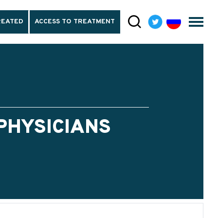
REATED
ACCESS TO TREATMENT
PHYSICIANS