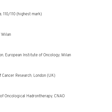
, 110/110 (highest mark)
f Milan
on, European Institute of Oncology, Milan
of Cancer Research, London (UK)
r of Oncological Hadrontherapy, CNAO