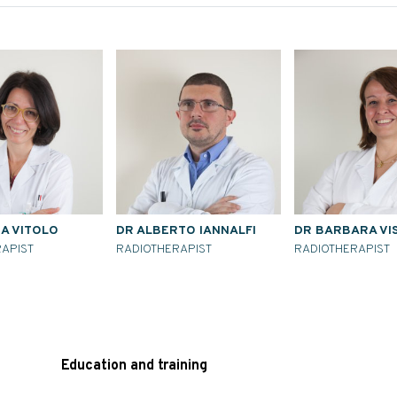
NA VITOLO
DR ALBERTO IANNALFI
DR BARBARA VI
APIST
RADIOTHERAPIST
RADIOTHERAPIST
Education and training