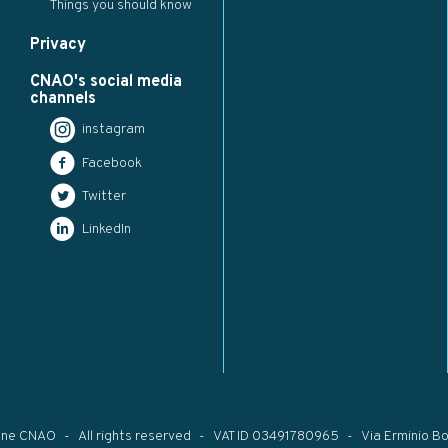
Things you should know
Privacy
CNAO's social media
channels
instagram
Facebook
Twitter
LinkedIn
one CNAO
All rights reserved
VAT ID 03491780965
Via Erminio Bo