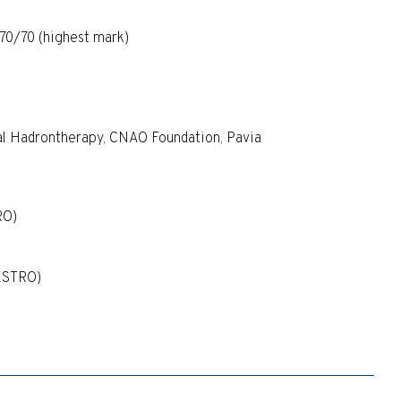
 70/70 (highest mark)
cal Hadrontherapy, CNAO Foundation, Pavia
RO)
(ESTRO)