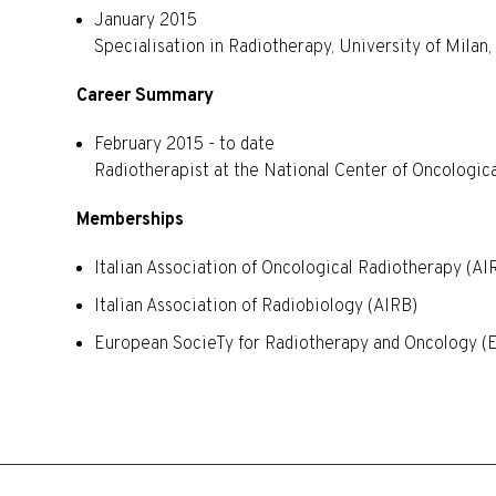
January 2015
Specialisation in Radiotherapy, University of Milan,
Career Summary
February 2015 - to date
Radiotherapist at the National Center of Oncologi
Memberships
Italian Association of Oncological Radiotherapy (AI
Italian Association of Radiobiology (AIRB)
European SocieTy for Radiotherapy and Oncology 