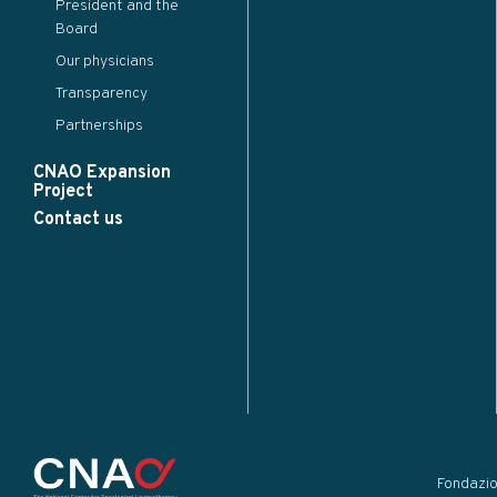
President and the
Board
Our physicians
Transparency
Partnerships
CNAO Expansion
Project
Contact us
Fondazi