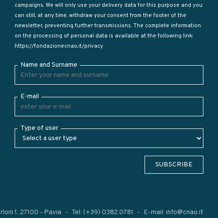
campaigns. We will only use your delivery data for this purpose and you
can still, at any time, withdraw your consent from the footer of the
newsletter, preventing further transmissions. The complete information
on the processing of personal data is available at the following link:
https://fondazionecnao.it/privacy
Name and Surname
E-mail
Type of user
SUBSCRIBE
rloni 1, 27100 - Pavia
Tel:
(+39) 0382.0781
E-mail:
info@cnao.it