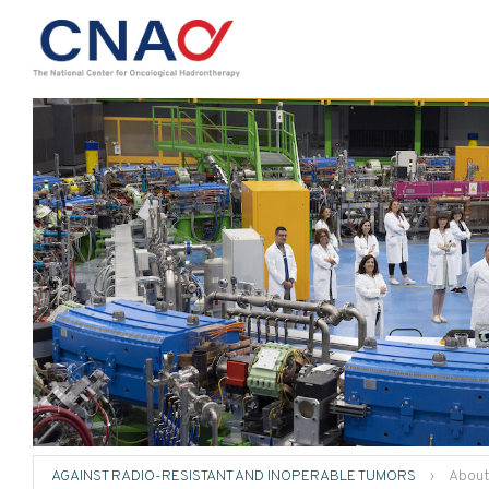
AGAINST RADIO-RESISTANT AND INOPERABLE TUMORS
›
About