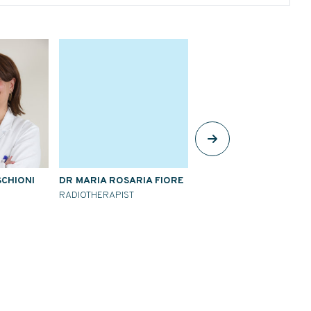
SCHIONI
DR MARIA ROSARIA FIORE
DR AMELIA BARCELLINI
RADIOTHERAPIST
RADIOTHERAPIST