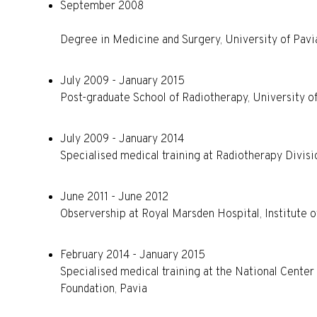
September 2008
Degree in Medicine and Surgery, University of Pavia
July 2009 - January 2015
Post-graduate School of Radiotherapy, University o
July 2009 - January 2014
Specialised medical training at Radiotherapy Divisi
June 2011 - June 2012
Observership at Royal Marsden Hospital, Institute 
February 2014 - January 2015
Specialised medical training at the National Cente
Foundation, Pavia