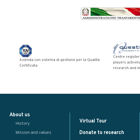
Centre registe
Azienda con sistema di gestione per la Qualità
players actively
Certificata
research and i
Modal title
×
About us
...
Virtual Tour
History
Close
Save changes
Donate to research
Mission and values