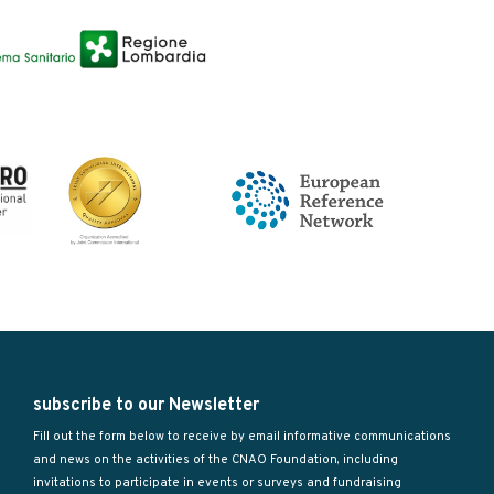
subscribe to our Newsletter
Fill out the form below to receive by email informative communications
and news on the activities of the CNAO Foundation, including
invitations to participate in events or surveys and fundraising