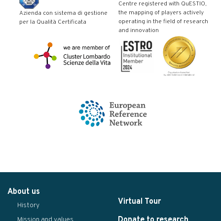
Centre registered with QuESTIO,
the mapping of players actively
Azienda con sistema di gestione
operating in the field of research
per la Qualità Certificata
and innovation
About us
Virtual Tour
History
Donate to research
Mission and values