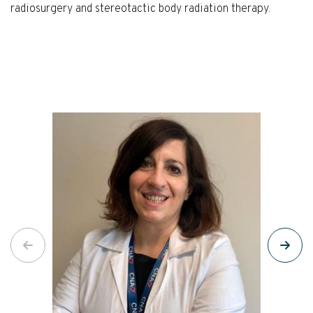
radiosurgery and stereotactic body radiation therapy.