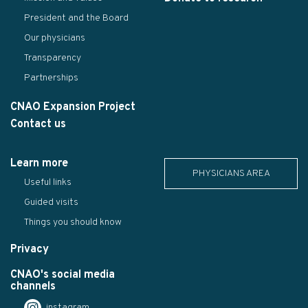
President and the Board
Our physicians
Transparency
Partnerships
CNAO Expansion Project
Contact us
Learn more
PHYSICIANS AREA
Useful links
Guided visits
Things you should know
Privacy
CNAO's social media
channels
instagram