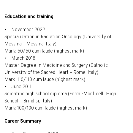
Education and training
• November 2022
Specialization in Radiation Oncology (University of
Messina – Messina, Italy)
Mark: 50/50 cum laude (highest mark)
• March 2018
Master Degree in Medicine and Surgery (Catholic
University of the Sacred Heart – Rome, Italy)
Mark: 110/110 cum laude (highest mark)
• June 2011
Scientific high school diploma (Fermi-Monticelli High
School – Brindisi, Italy)
Mark: 100/100 cum laude (highest mark)
Career Summary