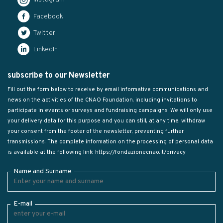
Facebook
Twitter
LinkedIn
subscribe to our Newsletter
Fill out the form below to receive by email informative communications and
news on the activities of the CNAO Foundation, including invitations to
participate in events or surveys and fundraising campaigns. We will only use
your delivery data for this purpose and you can still, at any time, withdraw
your consent from the footer of the newsletter, preventing further
transmissions. The complete information on the processing of personal data
is available at the following link:
https://fondazionecnao.it/privacy
Name and Surname
E-mail