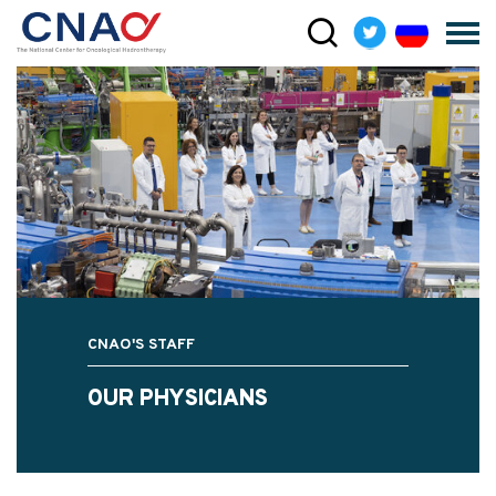
CNAO'S STAFF
OUR PHYSICIANS